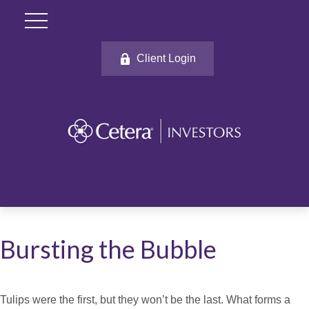
Client Login
Bursting the Bubble
Tulips were the first, but they won’t be the last. What forms a