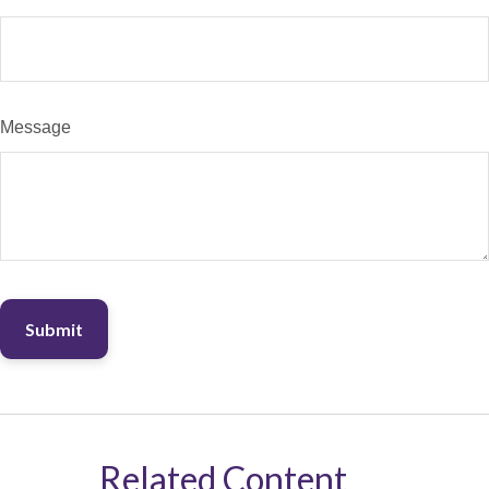
Message
Related Content