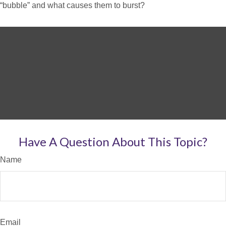
“bubble” and what causes them to burst?
Have A Question About This Topic?
Name
Email