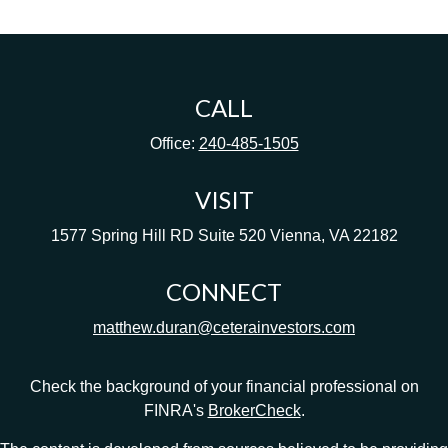
CALL
Office:
240-485-1505
VISIT
1577 Spring Hill RD
Suite 520
Vienna,
VA
22182
CONNECT
matthew.duran@ceterainvestors.com
Check the background of your financial professional on
FINRA's
BrokerCheck
.