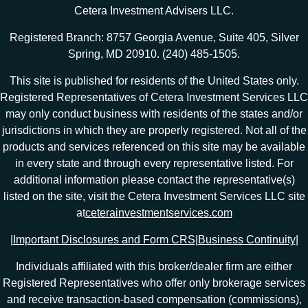
Cetera Investment Advisers LLC.
Registered Branch: 8757 Georgia Avenue, Suite 405, Silver
Spring, MD 20910. (240) 485-1505.
This site is published for residents of the United States only.
Registered Representatives of Cetera Investment Services LLC
may only conduct business with residents of the states and/or
jurisdictions in which they are properly registered. Not all of the
products and services referenced on this site may be available
in every state and through every representative listed. For
additional information please contact the representative(s)
listed on the site, visit the Cetera Investment Services LLC site
at
ceterainvestmentservices.com
|
Important Disclosures and Form CRS
|
Business Continuity
|
Individuals affiliated with this broker/dealer firm are either
Registered Representatives who offer only brokerage services
and receive transaction-based compensation (commissions),