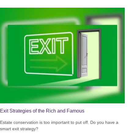
Exit Strategies of the Rich and Famous
Estate conservation is too important to put off. Do you have a
smart exit strategy?