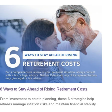
6 Ways to Stay Ahead of Rising Retirement Costs
From investment to estate planning, these 6 strategies help
retirees manage inflation risks and maintain financial stability.