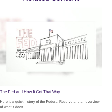
The Fed and How It Got That Way
Here is a quick history of the Federal Reserve and an overview
of what it does.