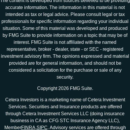
The content is developed from sources believed to be providing
accurate information. The information in this material is not
intended as tax or legal advice. Please consult legal or tax
professionals for specific information regarding your individual
situation. Some of this material was developed and produced
by FMG Suite to provide information on a topic that may be of
interest. FMG Suite is not affiliated with the named
representative, broker - dealer, state - or SEC - registered
investment advisory firm. The opinions expressed and material
provided are for general information, and should not be
considered a solicitation for the purchase or sale of any
security.
Copyright 2026 FMG Suite.
Cetera Investors is a marketing name of Cetera Investment
Services. Securities and Insurance products are offered
through Cetera Investment Services LLC (doing insurance
business in CA as CFG STC Insurance Agency LLC),
Member
FINRA
,
SIPC
. Advisory services are offered through