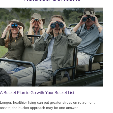
A Bucket Plan to Go with Your Bucket List
Longer, healthier living can put greater stress on retirement
assets; the bucket approach may be one answer.