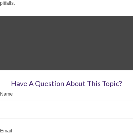
pitfalls.
Have A Question About This Topic?
Name
Email