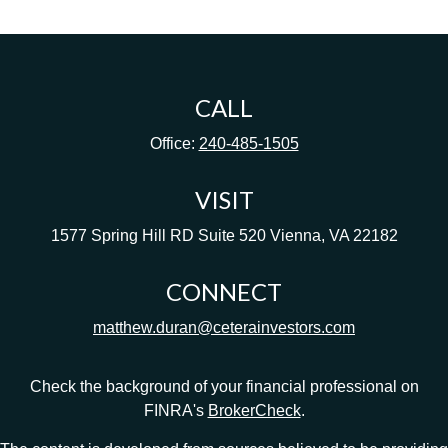
CALL
Office:
240-485-1505
VISIT
1577 Spring Hill RD
Suite 520
Vienna,
VA
22182
CONNECT
matthew.duran@ceterainvestors.com
Check the background of your financial professional on
FINRA's
BrokerCheck
.