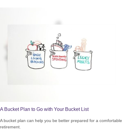
A Bucket Plan to Go with Your Bucket List
A bucket plan can help you be better prepared for a comfortable
retirement.