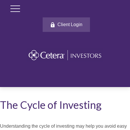
Client Login
The Cycle of Investing
Understanding the cycle of investing may help you avoid easy