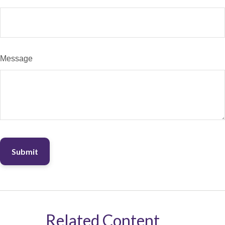
Message
Related Content