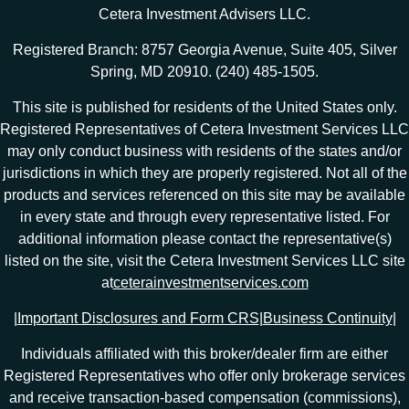
Cetera Investment Advisers LLC.
Registered Branch: 8757 Georgia Avenue, Suite 405, Silver
Spring, MD 20910. (240) 485-1505.
This site is published for residents of the United States only.
Registered Representatives of Cetera Investment Services LLC
may only conduct business with residents of the states and/or
jurisdictions in which they are properly registered. Not all of the
products and services referenced on this site may be available
in every state and through every representative listed. For
additional information please contact the representative(s)
listed on the site, visit the Cetera Investment Services LLC site
at
ceterainvestmentservices.com
|
Important Disclosures and Form CRS
|
Business Continuity
|
Individuals affiliated with this broker/dealer firm are either
Registered Representatives who offer only brokerage services
and receive transaction-based compensation (commissions),