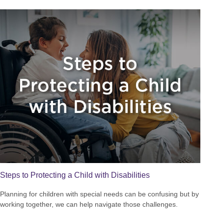
Steps to Protecting a Child with Disabilities
Planning for children with special needs can be confusing but by
working together, we can help navigate those challenges.