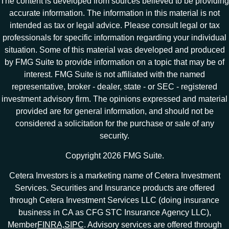
The content is developed from sources believed to be providing
accurate information. The information in this material is not
intended as tax or legal advice. Please consult legal or tax
professionals for specific information regarding your individual
situation. Some of this material was developed and produced
by FMG Suite to provide information on a topic that may be of
interest. FMG Suite is not affiliated with the named
representative, broker - dealer, state - or SEC - registered
investment advisory firm. The opinions expressed and material
provided are for general information, and should not be
considered a solicitation for the purchase or sale of any
security.
Copyright 2026 FMG Suite.
Cetera Investors is a marketing name of Cetera Investment
Services. Securities and Insurance products are offered
through Cetera Investment Services LLC (doing insurance
business in CA as CFG STC Insurance Agency LLC),
Member
FINRA
,
SIPC
. Advisory services are offered through