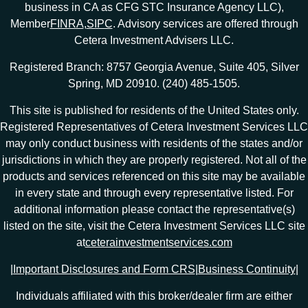
business in CA as CFG STC Insurance Agency LLC),
Member
FINRA
,
SIPC
. Advisory services are offered through
Cetera Investment Advisers LLC.
Registered Branch: 8757 Georgia Avenue, Suite 405, Silver
Spring, MD 20910. (240) 485-1505.
This site is published for residents of the United States only.
Registered Representatives of Cetera Investment Services LLC
may only conduct business with residents of the states and/or
jurisdictions in which they are properly registered. Not all of the
products and services referenced on this site may be available
in every state and through every representative listed. For
additional information please contact the representative(s)
listed on the site, visit the Cetera Investment Services LLC site
at
ceterainvestmentservices.com
|
Important Disclosures and Form CRS
|
Business Continuity
|
Individuals affiliated with this broker/dealer firm are either