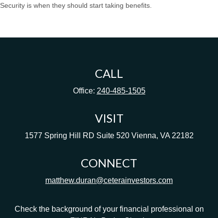
Security is when they should start taking benefits.
CALL
Office:
240-485-1505
VISIT
1577 Spring Hill RD
Suite 520
Vienna,
VA
22182
CONNECT
matthew.duran@ceterainvestors.com
Check the background of your financial professional on