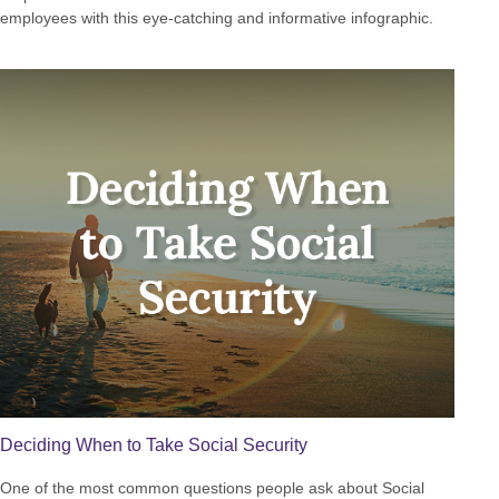
employees with this eye-catching and informative infographic.
Deciding When to Take Social Security
One of the most common questions people ask about Social