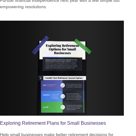
Pursue financial independence next year with a few simple but
empowering resolutions.
Exploring Retirement Plans for Small Businesses
Help small businesses make better retirement decisions for