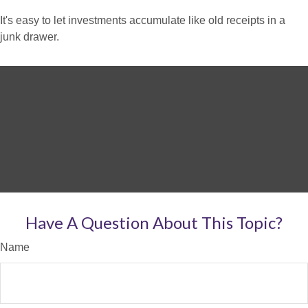
It's easy to let investments accumulate like old receipts in a
junk drawer.
Have A Question About This Topic?
Name