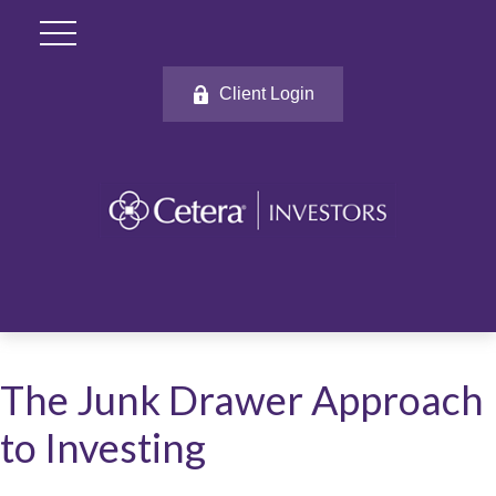
Client Login
The Junk Drawer Approach
to Investing