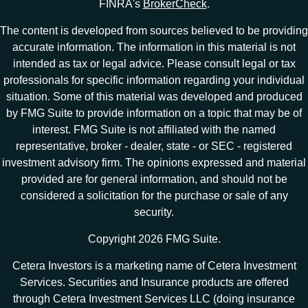
FINRA's
BrokerCheck
.
The content is developed from sources believed to be providing
accurate information. The information in this material is not
intended as tax or legal advice. Please consult legal or tax
professionals for specific information regarding your individual
situation. Some of this material was developed and produced
by FMG Suite to provide information on a topic that may be of
interest. FMG Suite is not affiliated with the named
representative, broker - dealer, state - or SEC - registered
investment advisory firm. The opinions expressed and material
provided are for general information, and should not be
considered a solicitation for the purchase or sale of any
security.
Copyright 2026 FMG Suite.
Cetera Investors is a marketing name of Cetera Investment
Services. Securities and Insurance products are offered
through Cetera Investment Services LLC (doing insurance