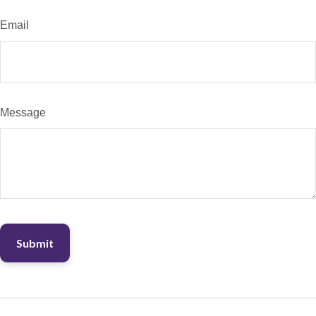
Email
Message