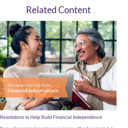
Related Content
Resolutions to Help Build Financial Independence