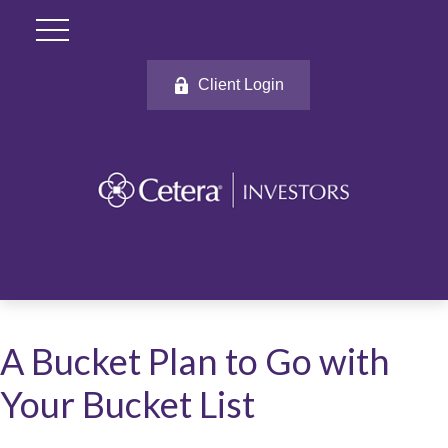
Client Login
A Bucket Plan to Go with
Your Bucket List