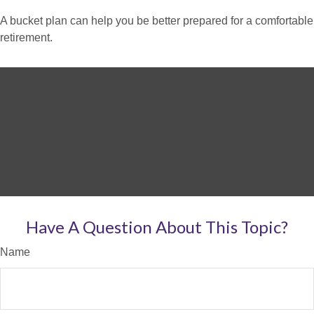
A bucket plan can help you be better prepared for a comfortable
retirement.
Have A Question About This Topic?
Name