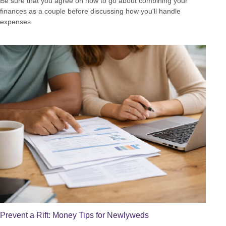
Be sure that you agree on how to go about combining your
finances as a couple before discussing how you'll handle
expenses.
Prevent a Rift: Money Tips for Newlyweds