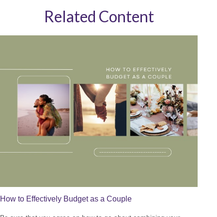
Related Content
How to Effectively Budget as a Couple