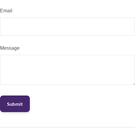
Email
Message