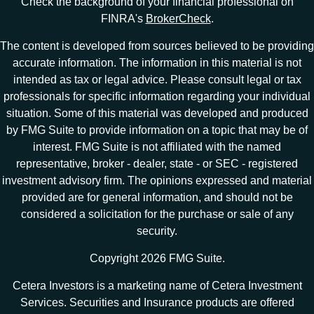
Check the background of your financial professional on
FINRA's
BrokerCheck
.
The content is developed from sources believed to be providing
accurate information. The information in this material is not
intended as tax or legal advice. Please consult legal or tax
professionals for specific information regarding your individual
situation. Some of this material was developed and produced
by FMG Suite to provide information on a topic that may be of
interest. FMG Suite is not affiliated with the named
representative, broker - dealer, state - or SEC - registered
investment advisory firm. The opinions expressed and material
provided are for general information, and should not be
considered a solicitation for the purchase or sale of any
security.
Copyright 2026 FMG Suite.
Cetera Investors is a marketing name of Cetera Investment
Services. Securities and Insurance products are offered