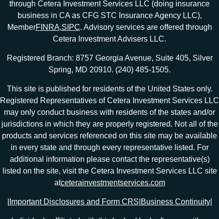
through Cetera Investment Services LLC (doing insurance
business in CA as CFG STC Insurance Agency LLC),
Member
FINRA
,
SIPC
. Advisory services are offered through
Cetera Investment Advisers LLC.
Registered Branch: 8757 Georgia Avenue, Suite 405, Silver
Spring, MD 20910. (240) 485-1505.
This site is published for residents of the United States only.
Registered Representatives of Cetera Investment Services LLC
may only conduct business with residents of the states and/or
jurisdictions in which they are properly registered. Not all of the
products and services referenced on this site may be available
in every state and through every representative listed. For
additional information please contact the representative(s)
listed on the site, visit the Cetera Investment Services LLC site
at
ceterainvestmentservices.com
|
Important Disclosures and Form CRS
|
Business Continuity
|