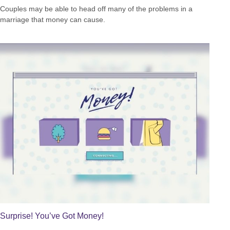
Couples may be able to head off many of the problems in a
marriage that money can cause.
Surprise! You’ve Got Money!