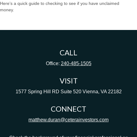
Here’s a quick guide to checking to see if you have unclaimed
money.
CALL
Office:
240-485-1505
VISIT
1577 Spring Hill RD
Suite 520
Vienna,
VA
22182
CONNECT
matthew.duran@ceterainvestors.com