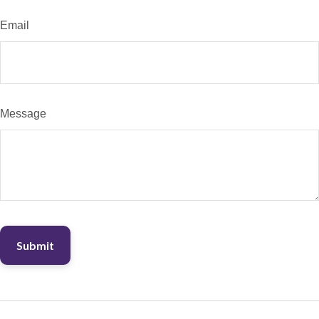
Email
Message