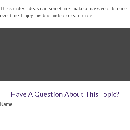
The simplest ideas can sometimes make a massive difference
over time. Enjoy this brief video to learn more.
Have A Question About This Topic?
Name