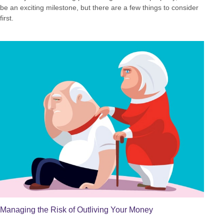
be an exciting milestone, but there are a few things to consider
first.
Managing the Risk of Outliving Your Money