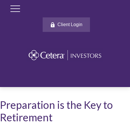
Client Login
Preparation is the Key to
Retirement