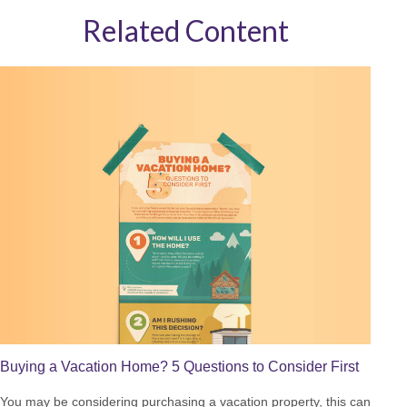
Related Content
Buying a Vacation Home? 5 Questions to Consider First
You may be considering purchasing a vacation property, this can