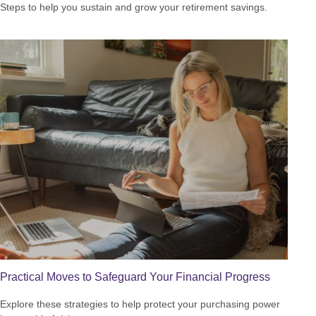
Steps to help you sustain and grow your retirement savings.
Practical Moves to Safeguard Your Financial Progress
Explore these strategies to help protect your purchasing power