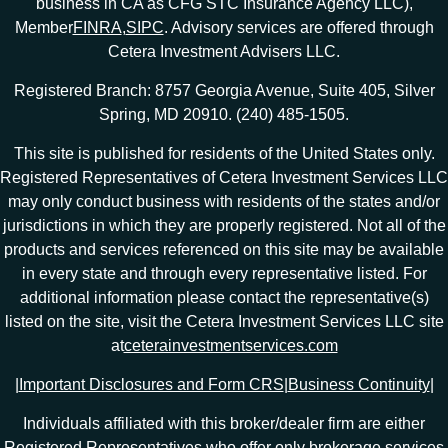
business in CA as CFG STC Insurance Agency LLC),
Member
FINRA
,
SIPC
. Advisory services are offered through
Cetera Investment Advisers LLC.
Registered Branch: 8757 Georgia Avenue, Suite 405, Silver
Spring, MD 20910. (240) 485-1505.
This site is published for residents of the United States only.
Registered Representatives of Cetera Investment Services LLC
may only conduct business with residents of the states and/or
jurisdictions in which they are properly registered. Not all of the
products and services referenced on this site may be available
in every state and through every representative listed. For
additional information please contact the representative(s)
listed on the site, visit the Cetera Investment Services LLC site
at
ceterainvestmentservices.com
|
Important Disclosures and Form CRS
|
Business Continuity
|
Individuals affiliated with this broker/dealer firm are either
Registered Representatives who offer only brokerage services