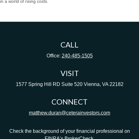
in a world of rising costs.
CALL
Office:
240-485-1505
VISIT
1577 Spring Hill RD
Suite 520
Vienna,
VA
22182
CONNECT
matthew.duran@ceterainvestors.com
Check the background of your financial professional on
FINRA's
BrokerCheck
.