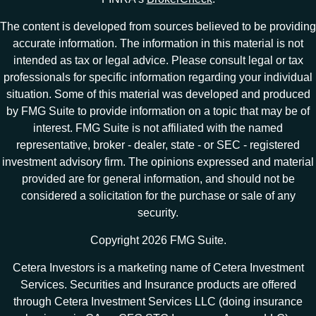
The content is developed from sources believed to be providing
accurate information. The information in this material is not
intended as tax or legal advice. Please consult legal or tax
professionals for specific information regarding your individual
situation. Some of this material was developed and produced
by FMG Suite to provide information on a topic that may be of
interest. FMG Suite is not affiliated with the named
representative, broker - dealer, state - or SEC - registered
investment advisory firm. The opinions expressed and material
provided are for general information, and should not be
considered a solicitation for the purchase or sale of any
security.
Copyright 2026 FMG Suite.
Cetera Investors is a marketing name of Cetera Investment
Services. Securities and Insurance products are offered
through Cetera Investment Services LLC (doing insurance