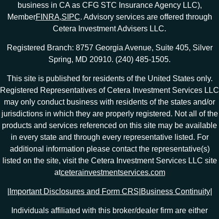
business in CA as CFG STC Insurance Agency LLC),
Member
FINRA
,
SIPC
. Advisory services are offered through
Cetera Investment Advisers LLC.
Registered Branch: 8757 Georgia Avenue, Suite 405, Silver
Spring, MD 20910. (240) 485-1505.
This site is published for residents of the United States only.
Registered Representatives of Cetera Investment Services LLC
may only conduct business with residents of the states and/or
jurisdictions in which they are properly registered. Not all of the
products and services referenced on this site may be available
in every state and through every representative listed. For
additional information please contact the representative(s)
listed on the site, visit the Cetera Investment Services LLC site
at
ceterainvestmentservices.com
|
Important Disclosures and Form CRS
|
Business Continuity
|
Individuals affiliated with this broker/dealer firm are either