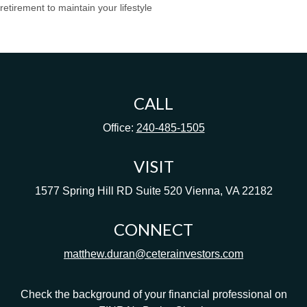
retirement to maintain your lifestyle
CALL
Office:
240-485-1505
VISIT
1577 Spring Hill RD
Suite 520
Vienna,
VA
22182
CONNECT
matthew.duran@ceterainvestors.com
Check the background of your financial professional on