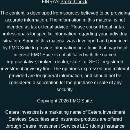
FINRA's
BrokerCheck
.
The content is developed from sources believed to be providing
accurate information. The information in this material is not
intended as tax or legal advice. Please consult legal or tax
professionals for specific information regarding your individual
situation. Some of this material was developed and produced
by FMG Suite to provide information on a topic that may be of
interest. FMG Suite is not affiliated with the named
representative, broker - dealer, state - or SEC - registered
investment advisory firm. The opinions expressed and material
provided are for general information, and should not be
considered a solicitation for the purchase or sale of any
security.
Copyright 2026 FMG Suite.
Cetera Investors is a marketing name of Cetera Investment
Services. Securities and Insurance products are offered
through Cetera Investment Services LLC (doing insurance