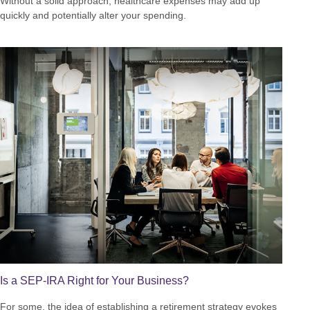
Without a solid approach, healthcare expenses may add up
quickly and potentially alter your spending.
Is a SEP-IRA Right for Your Business?
For some, the idea of establishing a retirement strategy evokes