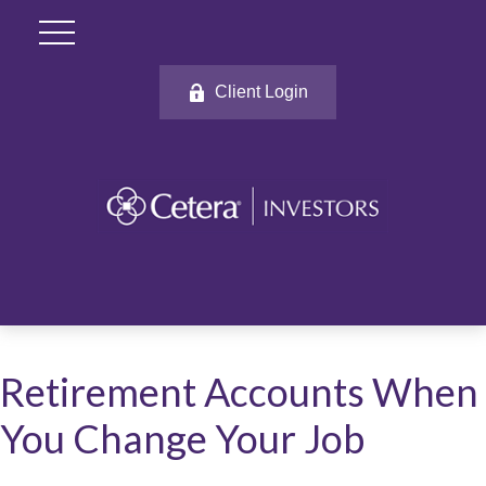
Client Login
Retirement Accounts When
You Change Your Job