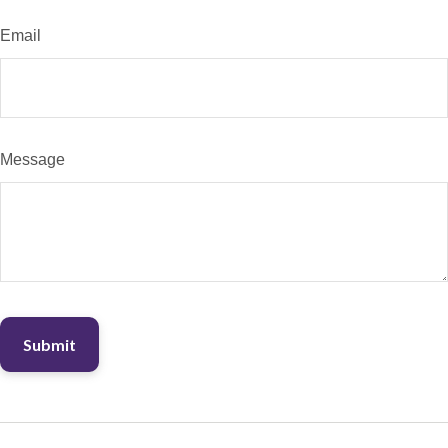
Email
Message