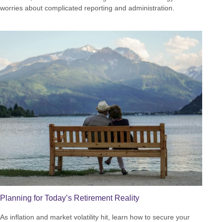
worries about complicated reporting and administration.
Planning for Today’s Retirement Reality
As inflation and market volatility hit, learn how to secure your