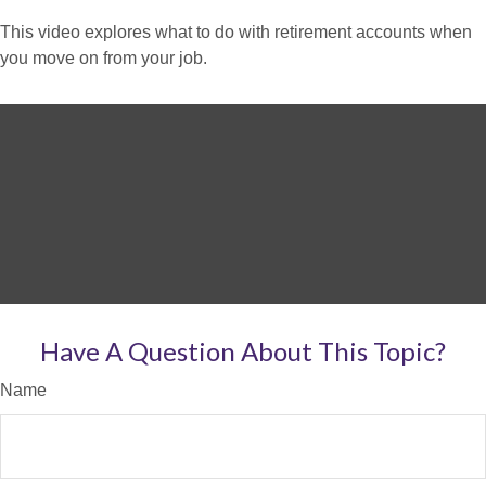
This video explores what to do with retirement accounts when
you move on from your job.
Have A Question About This Topic?
Name