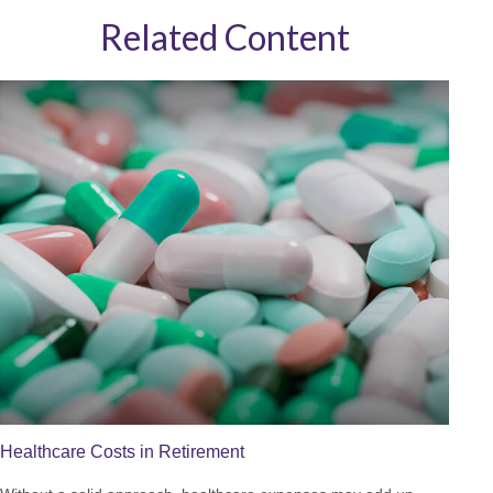
Related Content
Healthcare Costs in Retirement